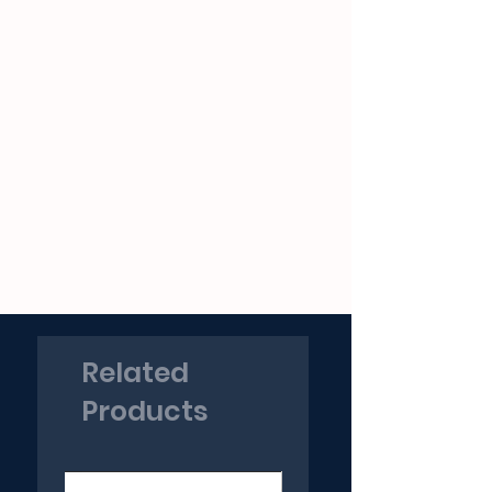
Related
Products