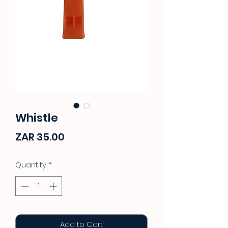
Whistle
Price
ZAR 35.00
Quantity
*
Add to Cart