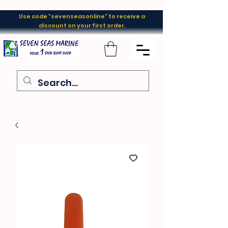
Use code "sevenseasonline" to receive a
discount on your first order.