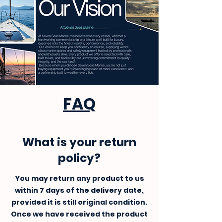
FAQ
What is your return
policy?
You may return any product to us
within 7 days of the delivery date,
provided it is still original condition.
Once we have received the product