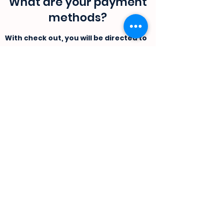
What are your payment
methods?
With check out, you will be directed to
Yoco payment portal. where in you
can pay using a card or by doing a
direct EFT.
If you would like you can contact us
directly, and we will send and invoice
and banking information.
Do you sell your products
offline?