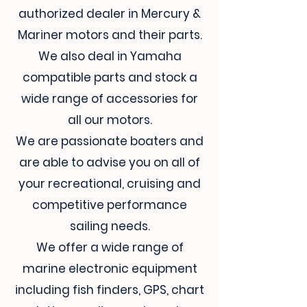
authorized dealer in Mercury &
Mariner motors and their parts.
We also deal in Yamaha
compatible parts and stock a
wide range of accessories for
all our motors.
We are passionate boaters and
are able to advise you on all of
your recreational, cruising and
competitive performance
sailing needs.
We offer a wide range of
marine electronic equipment
including fish finders, GPS, chart