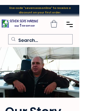
Use code "sevenseasonline" to receive a
discount on your first order.