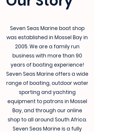
Our Story
Seven Seas Marine boat shop
was established in Mossel Bay in
2005. We are a family run
business with more than 90
years of boating experience!
Seven Seas Marine offers a wide
range of boating, outdoor water
sporting and yachting
equipment to patrons in Mossel
Bay, and through our online
shop to all around South Africa.
Seven Seas Marine is a fully