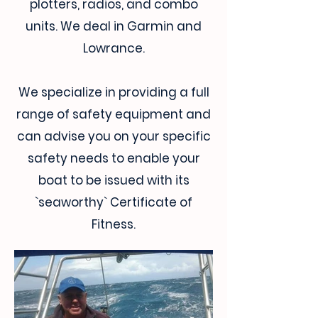
plotters, radios, and combo
units. We deal in Garmin and
Lowrance.
We specialize in providing a full
range of safety equipment and
can advise you on your specific
safety needs to enable your
boat to be issued with its
`seaworthy` Certificate of
Fitness.