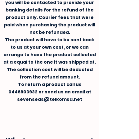
you will be contacted to provide your
banking details for the refund of the
product only. Courier fees that were
paid when purchasing the product will
not be refunded.
The product will have to be sent back
to us at your own cost, or we can
arrange to have the product collected
at a equal to the one it was shipped at.
The collection cost will be deducted
from the refund amount.
To return a product call us
0446903932
or send us an email at
sevenseas@telkomsa.net