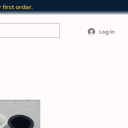
first order.
Log In