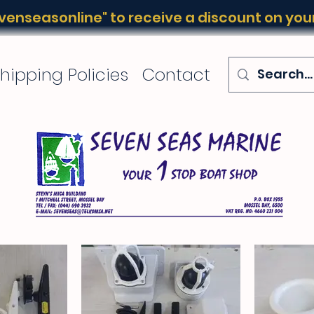
enseasonline" to receive a discount on your 
hipping Policies
Contact