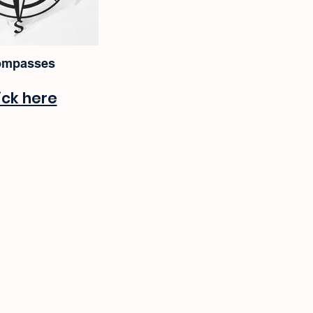
mpasses
ick here