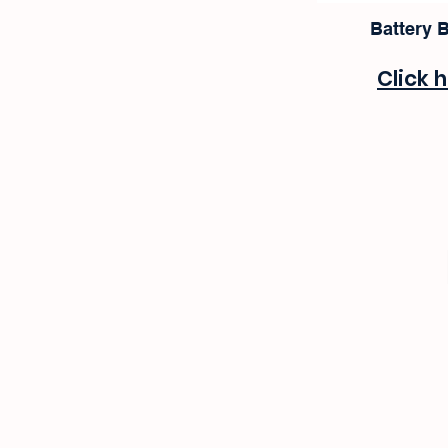
Battery 
Click 