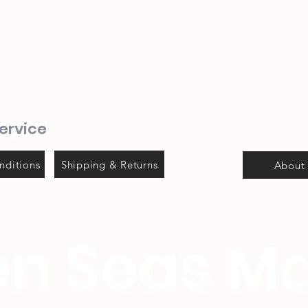
082 702 0655
1 Mitchel street
Steyns Mica building
Mossel bay
ervice
nditions
Shipping & Returns
About
n Seas Ma