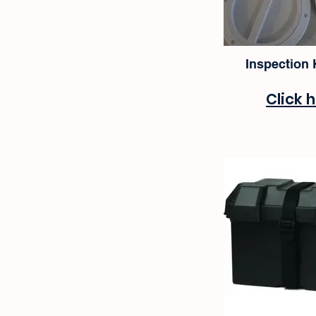
Inspection
Click 