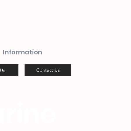
Information
Contact Us
 Us
rine