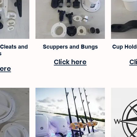
 Cleats and
Scuppers and Bungs
Cup Hold
s
Click here
Cl
here