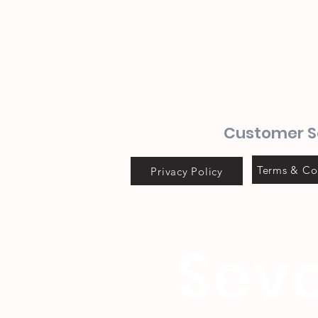
Customer S
Terms & Co
Privacy Policy
Seve