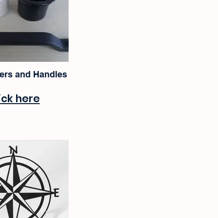
ers and Handles
ick here