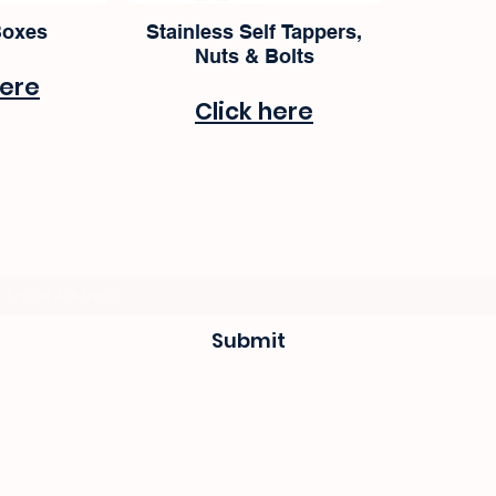
Boxes
Stainless Self Tappers,
Nuts & Bolts
here
Click here
Subscribe Form
Submit
sevenseas@telkomsa.net
(044) 690 3932