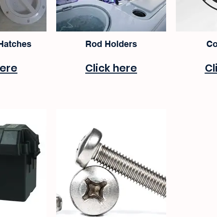
 Hatches
Rod Holders
Co
here
Click here
Cl