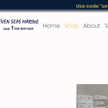
Use code "sev
Home
Shop
About
S