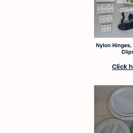
Nylon Hinges,
Clip
Click 