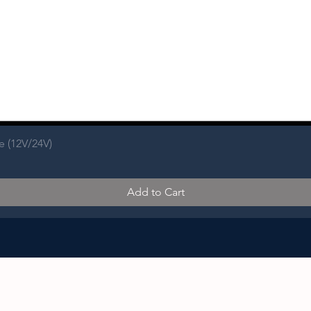
e (12V/24V)
Add to Cart