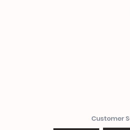
Customer S