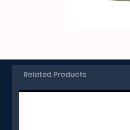
Related Products