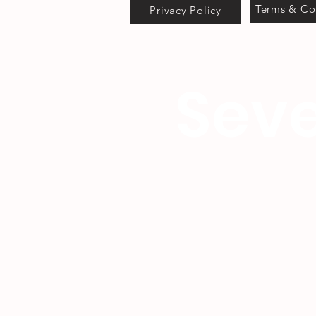
Terms & Co
Privacy Policy
Seve