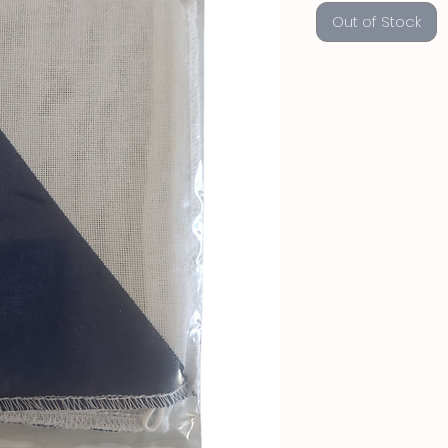
Out of Stock