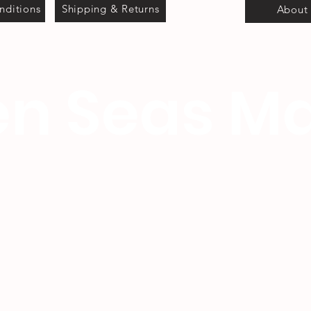
nditions
Shipping & Returns
About
n Seas Ma