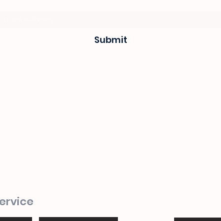
Subscribe Form
Submit
sevenseas@telkomsa.net
(044) 690 3932
082 702 0655
1 Mitchel street
Steyns Mica building
Mossel bay
ervice