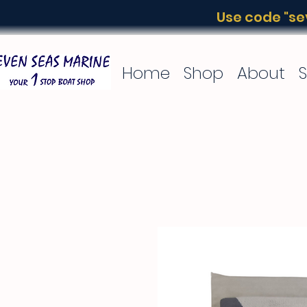
Use code "sev
Home
Shop
About
S