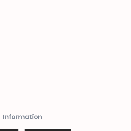
Information