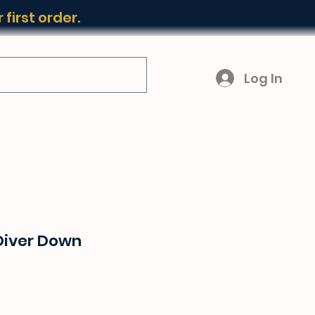
first order.
Log In
Diver Down
ice