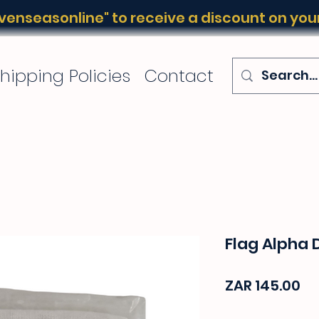
enseasonline" to receive a discount on your 
hipping Policies
Contact
Flag Alpha 
Pr
ZAR 145.00