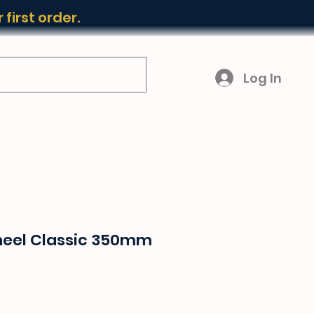
first order.
Log In
heel Classic 350mm
ice