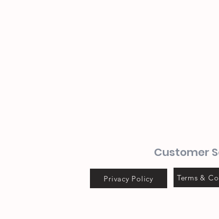
Customer S
Terms & Co
Privacy Policy