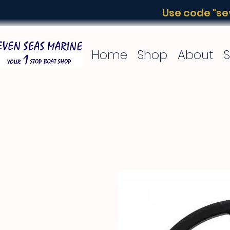
Use code "sev
Home
Shop
About
S