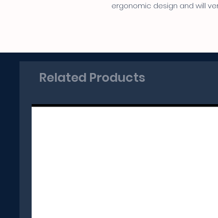
ergonomic design and will very
Related Products