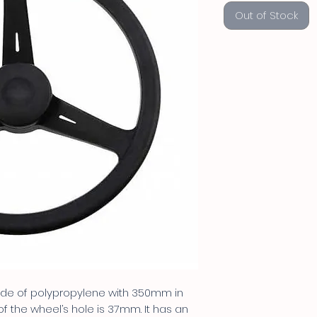
Out of Stock
made of polypropylene with 350mm in
f the wheel’s hole is 37mm. It has an