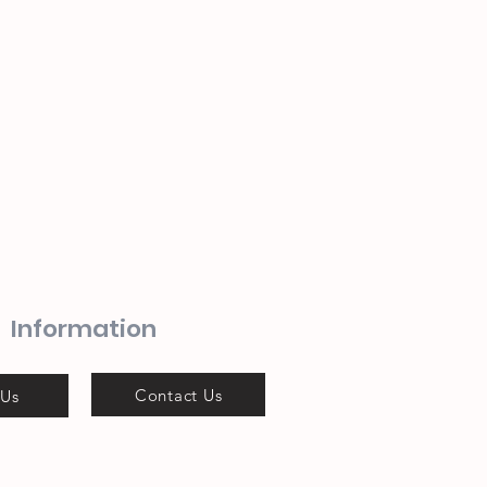
Information
Contact Us
 Us