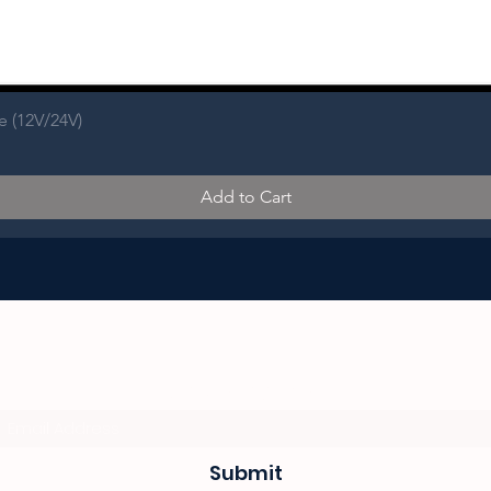
e (12V/24V)
Add to Cart
Subscribe Form
Submit