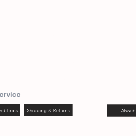
sevenseas@telkomsa.net
(044) 690 3932
082 702 0655
1 Mitchel street
Steyns Mica building
Mossel bay
ervice
nditions
Shipping & Returns
About