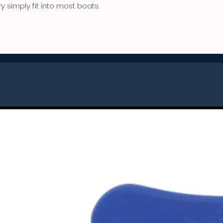
 simply fit into most boats.