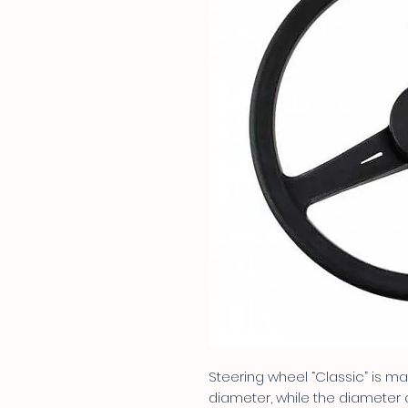
Steering wheel “Classic” is 
diameter, while the diameter o