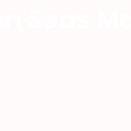
n Seas Ma