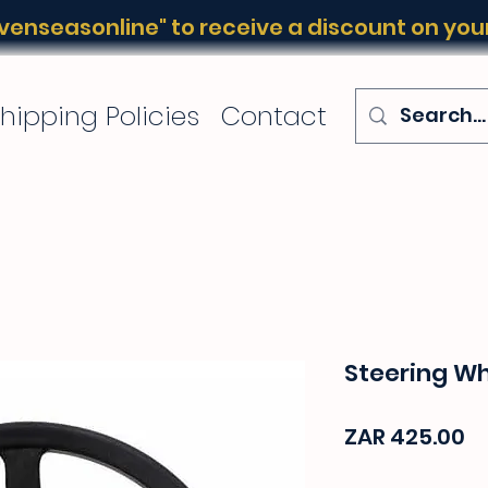
enseasonline" to receive a discount on your 
hipping Policies
Contact
Steering W
Pr
ZAR 425.00