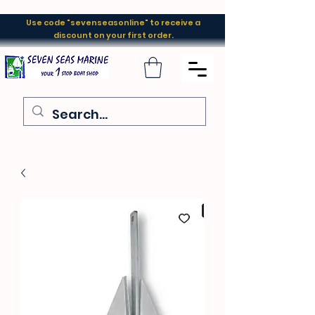
Use code "sevenseasonline" to receive a
discount on your first order.