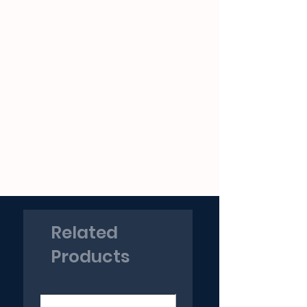
Related
Products