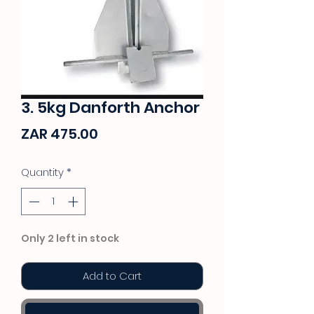
3. 5kg Danforth Anchor
Price
ZAR 475.00
Quantity
*
Only 2 left in stock
Add to Cart