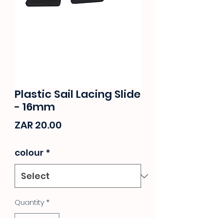
Plastic Sail Lacing Slide
- 16mm
Price
ZAR 20.00
colour
*
Quantity
*