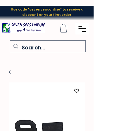
Use code "sevenseasonline" to receive a
discount on your first order.