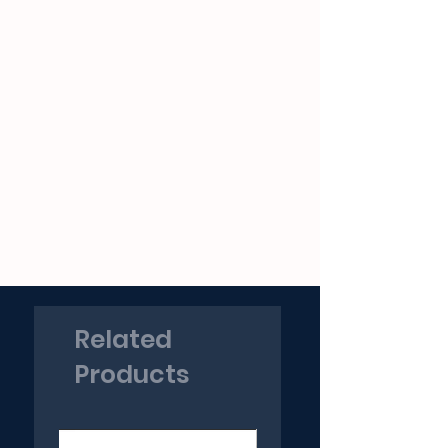
Related
Products