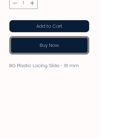
Add to Cart
Buy Now
BG Plastic Lacing Slide - 16 mm