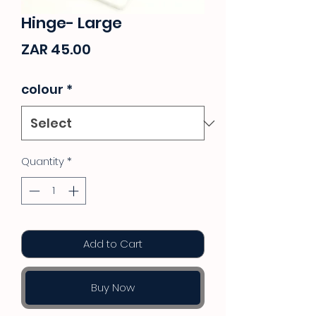
Hinge- Large
Price
ZAR 45.00
colour
*
Quantity
*
Add to Cart
Buy Now