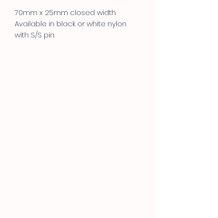
70mm x 25mm closed width.
Available in black or white nylon
with S/S pin