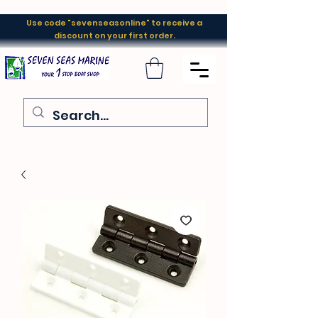
Use code "sevenseasonline" to receive a
discount on your first order.