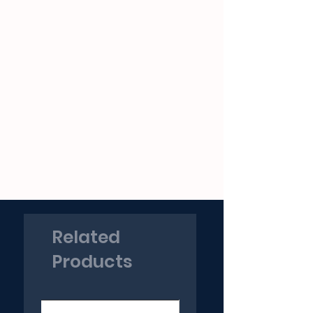
Related
Products