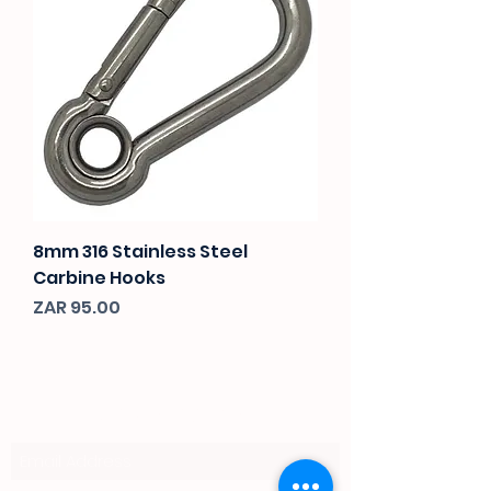
8mm 316 Stainless Steel
Carbine Hooks
Price
ZAR 95.00
Subscribe Form