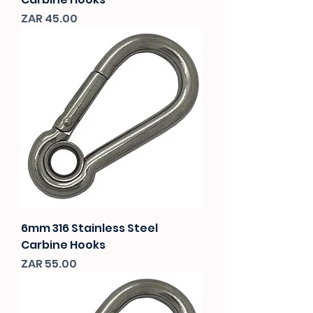
Price
ZAR 45.00
6mm 316 Stainless Steel
Carbine Hooks
Price
ZAR 55.00