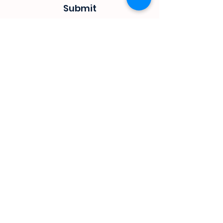
Submit
sevenseas@telkomsa.net
(044) 690 3932
082 702 0655
1 Mitchel street
Steyns Mica building
Mossel bay
Customer Service
Privacy Policy
Terms & Conditions