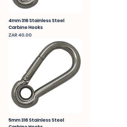
4mm 316 Stainless Steel
Carbine Hooks
Price
ZAR 40.00
5mm 316 Stainless Steel
Carbine Hooks