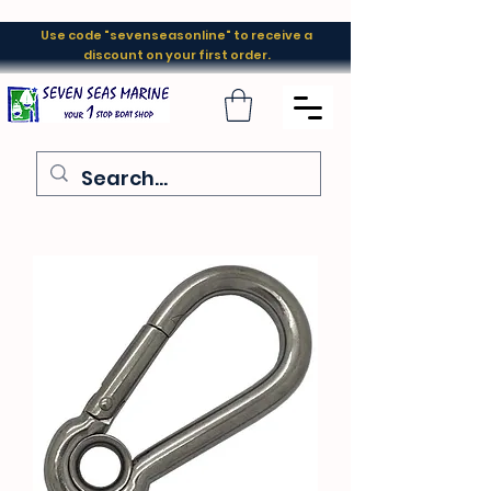
Use code "sevenseasonline" to receive a
discount on your first order.