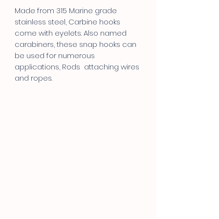
Made from 315 Marine grade
stainless steel, Carbine hooks
come with eyelets. Also named
carabiners, these snap hooks can
be used for numerous
applications, Rods attaching wires
and ropes.