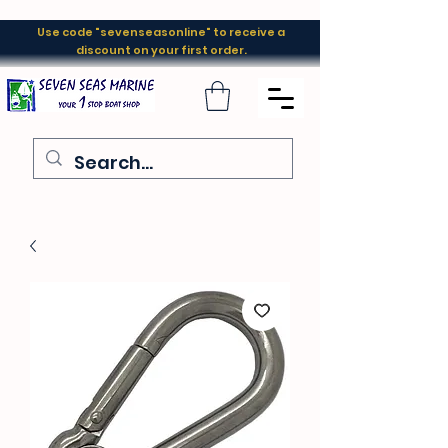
Use code "sevenseasonline" to receive a
discount on your first order.