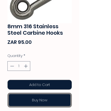
8mm 316 Stainless
Steel Carbine Hooks
Price
ZAR 95.00
Quantity
*
Add to Cart
Buy Now