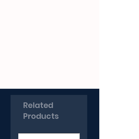
Related
Products