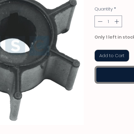
Quantity
*
Only 1 left in stoc
Add to Cart