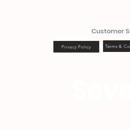
Customer S
Terms & Co
Privacy Policy
Seve