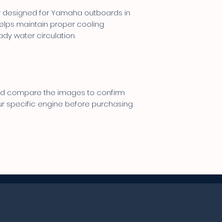
er designed for Yamaha outboards in
 helps maintain proper cooling
dy water circulation.
 and compare the images to confirm
ur specific engine before purchasing.