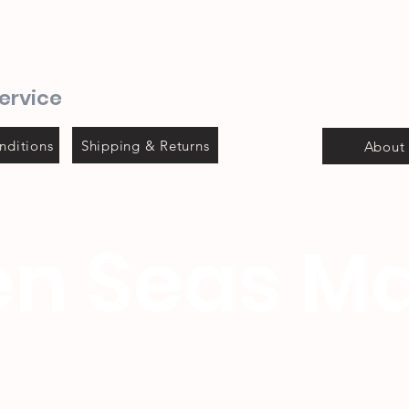
Steyns Mica building
Mossel bay
ervice
nditions
Shipping & Returns
About
n Seas Ma