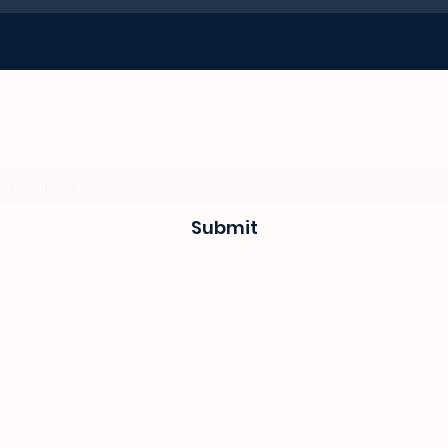
Subscribe Form
Submit
sevenseas@telkomsa.net
(044) 690 3932
082 702 0655
1 Mitchel street