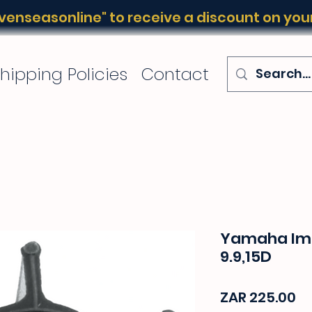
enseasonline" to receive a discount on your 
hipping Policies
Contact
Yamaha Imp
9.9,15D
Pr
ZAR 225.00