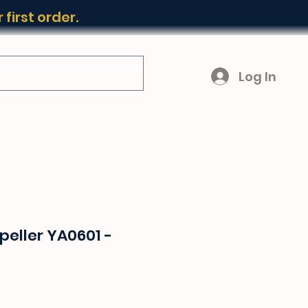
first order.
Log In
eller YA0601 -
ice