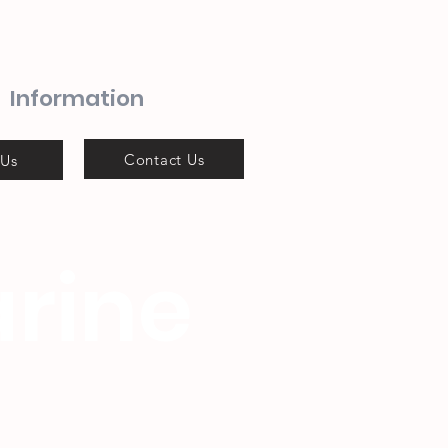
Information
Contact Us
 Us
rine