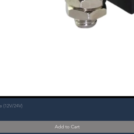
e (12V/24V)
Add to Cart