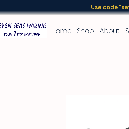
Use code "sev
Home
Shop
About
S