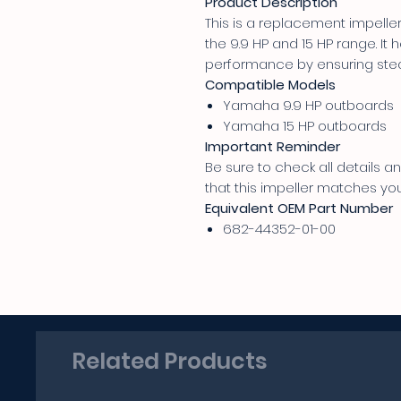
Product Description
This is a replacement impell
the 9.9 HP and 15 HP range. It
performance by ensuring stea
Compatible Models
Yamaha 9.9 HP outboards
Yamaha 15 HP outboards
Important Reminder
Be sure to check all details
that this impeller matches yo
Equivalent OEM Part Number
682-44352-01-00
Related Products