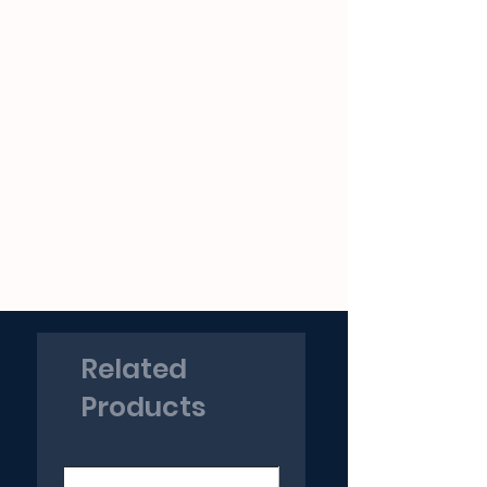
Related
Products