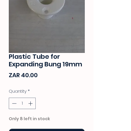
Plastic Tube for
Expanding Bung 19mm
Price
ZAR 40.00
Quantity
*
Only 8 left in stock