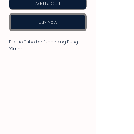
Add to Cart
Buy Now
Plastic Tube for Expanding Bung
19mm