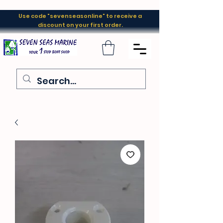
Use code "sevenseasonline" to receive a
discount on your first order.