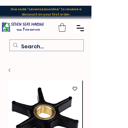
Use code "sevenseasonline" to receive a
discount on your first order.