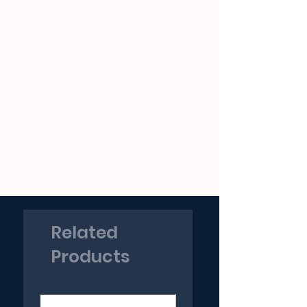
Related
Products