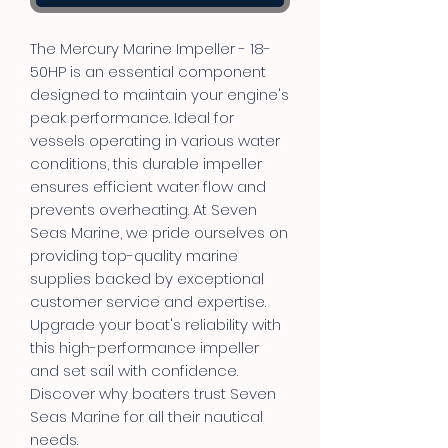
The Mercury Marine Impeller - 18-
50HP is an essential component
designed to maintain your engine's
peak performance. Ideal for
vessels operating in various water
conditions, this durable impeller
ensures efficient water flow and
prevents overheating. At Seven
Seas Marine, we pride ourselves on
providing top-quality marine
supplies backed by exceptional
customer service and expertise.
Upgrade your boat's reliability with
this high-performance impeller
and set sail with confidence.
Discover why boaters trust Seven
Seas Marine for all their nautical
needs.