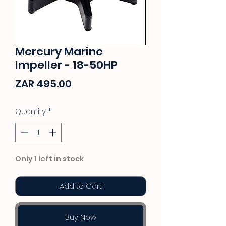
Mercury Marine
Impeller - 18-50HP
Price
ZAR 495.00
Quantity
*
Only 1 left in stock
Add to Cart
Buy Now