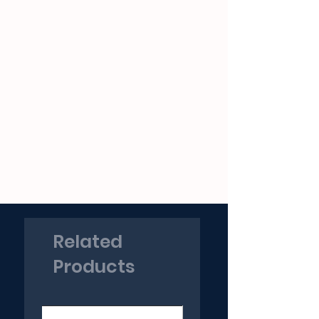
Related
Products