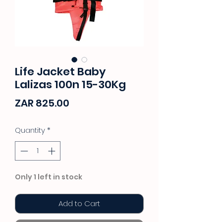
Life Jacket Baby
Lalizas 100n 15-30Kg
Price
ZAR 825.00
Quantity
*
Only 1 left in stock
Add to Cart