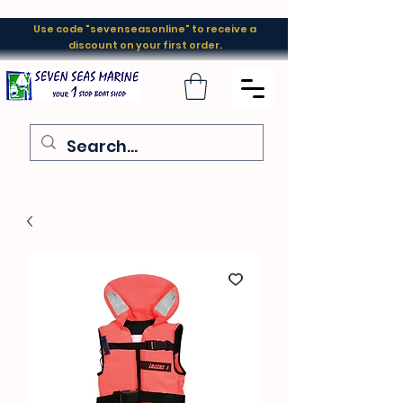
Use code "sevenseasonline" to receive a
discount on your first order.