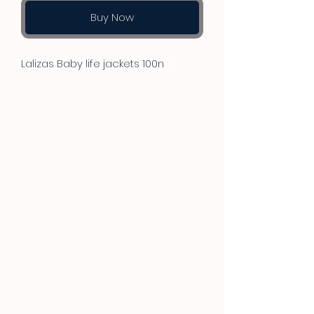
Buy Now
Lalizas Baby life jackets 100n