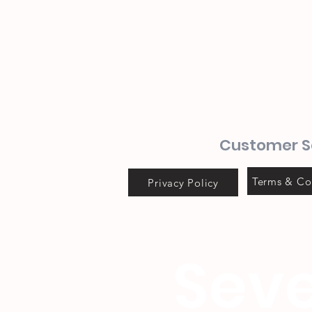
Customer S
Terms & Co
Privacy Policy
Seve