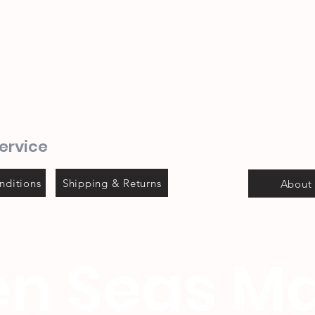
(044) 690 3932
082 702 0655
1 Mitchel street
Steyns Mica building
Mossel bay
ervice
nditions
Shipping & Returns
About
n Seas Ma