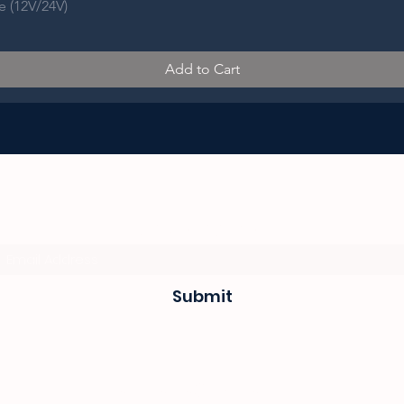
e (12V/24V)
Add to Cart
Subscribe Form
Submit
sevenseas@telkomsa.net