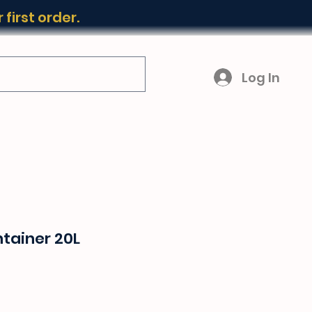
first order.
Log In
tainer 20L
ice