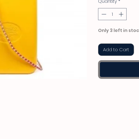
Quantity
*
Only 3 left in sto
Add to Cart