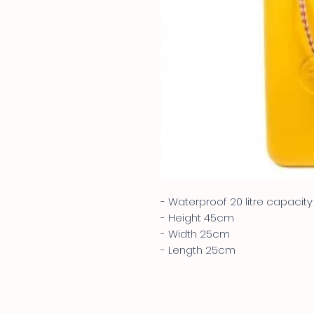
- Waterproof 20 litre capacity
- Height 45cm
- Width 25cm
- Length 25cm