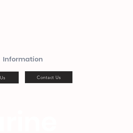
Information
Contact Us
 Us
rine