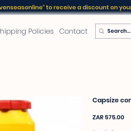
enseasonline" to receive a discount on your 
hipping Policies
Contact
Capsize con
Pr
ZAR 575.00