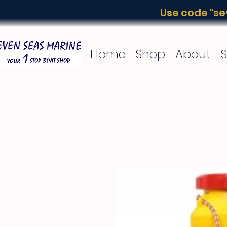
Use code "sev
Home
Shop
About
S