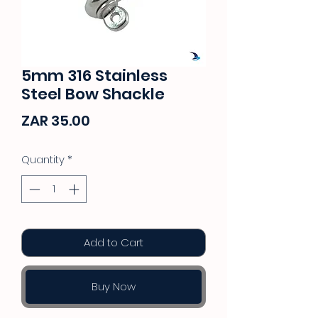
5mm 316 Stainless
Steel Bow Shackle
Price
ZAR 35.00
Quantity
*
Add to Cart
Buy Now