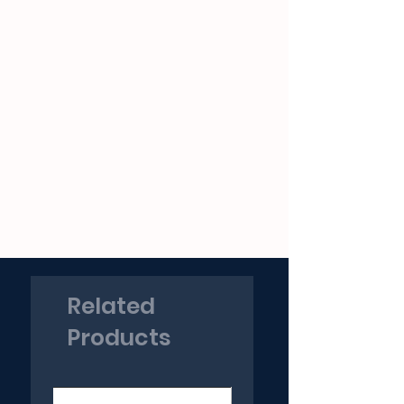
Related
Products