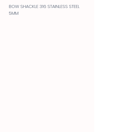
BOW SHACKLE 316 STAINLESS STEEL
5MM