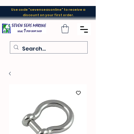
Use code "sevenseasonline" to receive a
discount on your first order.